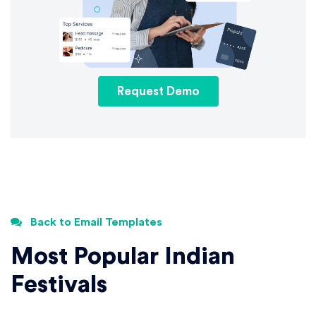
Request Demo
Back to Email Templates
Most Popular Indian
Festivals