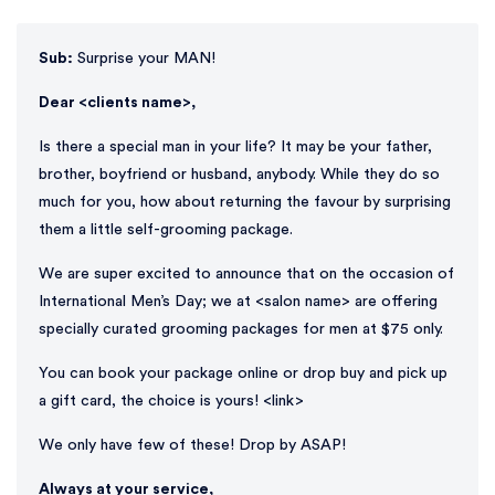
Sub:
Surprise your MAN!
Dear <clients name>,
Is there a special man in your life? It may be your father,
brother, boyfriend or husband, anybody. While they do so
much for you, how about returning the favour by surprising
them a little self-grooming package.
We are super excited to announce that on the occasion of
International Men’s Day; we at <salon name> are offering
specially curated grooming packages for men at $75 only.
You can book your package online or drop buy and pick up
a gift card, the choice is yours! <link>
We only have few of these! Drop by ASAP!
Always at your service,