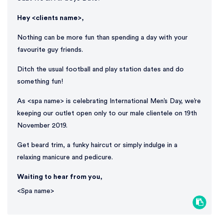
Hey <clients name>,
Nothing can be more fun than spending a day with your
favourite guy friends.
Ditch the usual football and play station dates and do
something fun!
As <spa name> is celebrating International Men’s Day, we’re
keeping our outlet open only to our male clientele on 19th
November 2019.
Get beard trim, a funky haircut or simply indulge in a
relaxing manicure and pedicure.
Waiting to hear from you,
<Spa name>