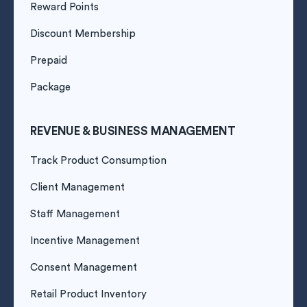
Reward Points
Discount Membership
Prepaid
Package
REVENUE & BUSINESS MANAGEMENT
Track Product Consumption
Client Management
Staff Management
Incentive Management
Consent Management
Retail Product Inventory