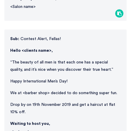
<Salon name>
Sub:
Contest Alert, Fellas!
Hello <clients name>,
“The beauty of all men is that each one has a special
quality, and it’s nice when you discover their true heart.”
Happy International Men’s Day!
We at <barber shop> decided to do something super fun.
Drop by on 19th November 2019 and get a haircut at flat
10% off.
Waiting to host you,