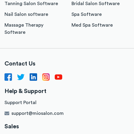
Tanning Salon Software
Bridal Salon Software
Nail Salon software
Spa Software
Massage Therapy
Med Spa Software
Software
Contact Us
Help & Support
Support Portal
support@miosalon.com
Sales