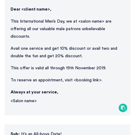
Dear <client name>,
This International Men’s Day, we at <salon name> are
offering all our valuable male patrons unbelievable
discounts.
Avail one service and get 10% discount or avail two and
double the fun and get 20% discount.
This offer is valid all through 19th November 2019.
To reserve an appointment, visit <booking link>.
Always at your service,
<Salon name>
Sub:
It’s an All-boys Date!