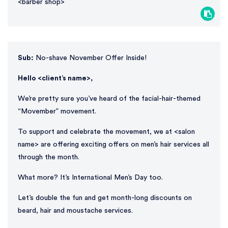
<barber shop>
Sub:
No-shave November Offer Inside!
Hello <client’s name>,
We’re pretty sure you’ve heard of the facial-hair-themed
“Movember” movement.
To support and celebrate the movement, we at <salon
name> are offering exciting offers on men’s hair services all
through the month.
What more? It’s International Men’s Day too.
Let’s double the fun and get month-long discounts on
beard, hair and moustache services.