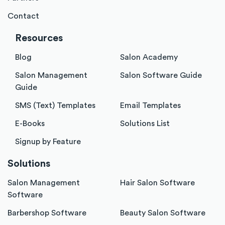
Contact
Resources
Blog
Salon Academy
Salon Management
Salon Software Guide
Guide
SMS (Text) Templates
Email Templates
E-Books
Solutions List
Signup by Feature
Solutions
Salon Management
Hair Salon Software
Software
Barbershop Software
Beauty Salon Software