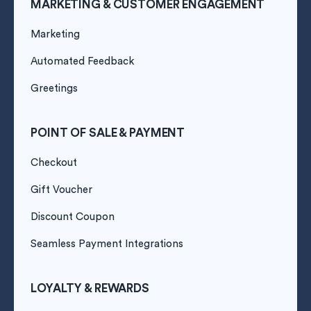
MARKETING & CUSTOMER ENGAGEMENT
Marketing
Automated Feedback
Greetings
POINT OF SALE & PAYMENT
Checkout
Gift Voucher
Discount Coupon
Seamless Payment Integrations
LOYALTY & REWARDS