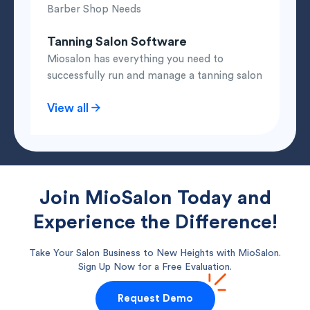
Barber Shop Needs
Tanning Salon Software
Miosalon has everything you need to
successfully run and manage a tanning salon
View all
Join MioSalon Today and
Experience the Difference!
Take Your Salon Business to New Heights with MioSalon.
Sign Up Now for a Free Evaluation.
Request Demo