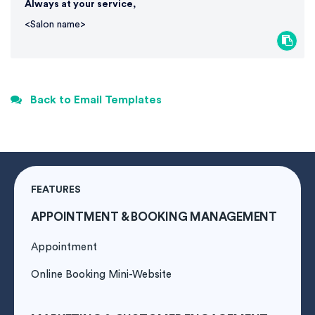
Always at your service,
<Salon name>
Back to Email Templates
FEATURES
APPOINTMENT & BOOKING MANAGEMENT
Appointment
Online Booking Mini-Website