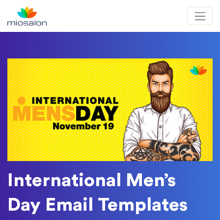
MioSalon logo
International Men’s
Day Email Templates