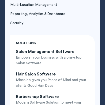
Multi-Location Management
Reporting, Analytics & Dashboard
Security
SOLUTIONS
Salon Management Software
Empower your business with a one-stop
Salon Software
Hair Salon Software
Miosalon gives you Peace of Mind and your
clients Good Hair Days
Barbershop Software
Modern Software Solution to meet your