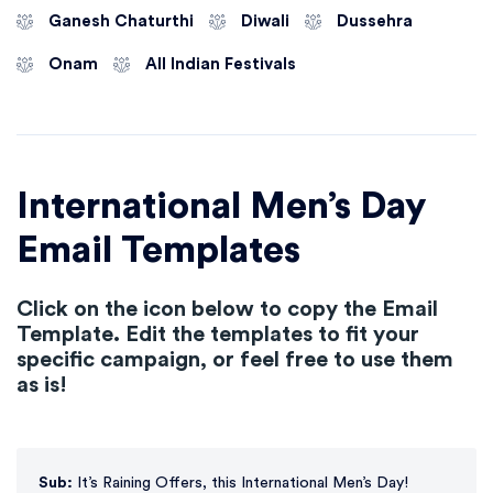
Ganesh Chaturthi
Diwali
Dussehra
Onam
All Indian Festivals
International Men’s Day
Email Templates
Click on the icon below to copy the Email
Template. Edit the templates to fit your
specific campaign, or feel free to use them
as is!
Sub:
It’s Raining Offers, this International Men’s Day!