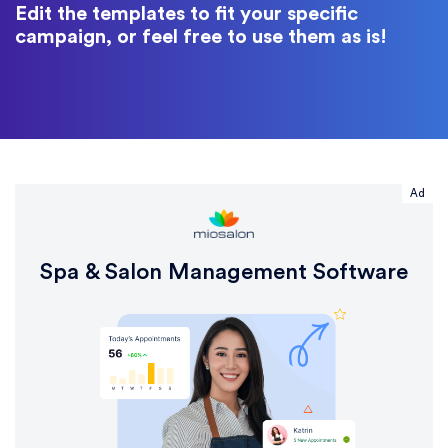
Edit the templates to fit your specific
campaign, or feel free to use them as is!
Ad
Spa & Salon Management Software