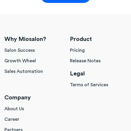
Why Miosalon?
Product
Salon Success
Pricing
Growth Wheel
Release Notes
Sales Automation
Legal
Terms of Services
Company
About Us
Career
Partners