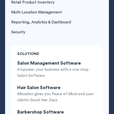
Retail Product Inventory
Multi-Location Management
Reporting, Analytics & Dashboard
Security
SOLUTIONS
Salon Management Software
Empower your business with a one-stop
Salon Software
Hair Salon Software
Miosalon gives you Peace of Mind and your
clients Good Hair Days
Barbershop Software