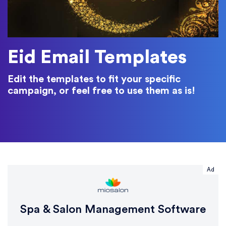
Eid Email Templates
Edit the templates to fit your specific
campaign, or feel free to use them as is!
Ad
Spa & Salon Management Software