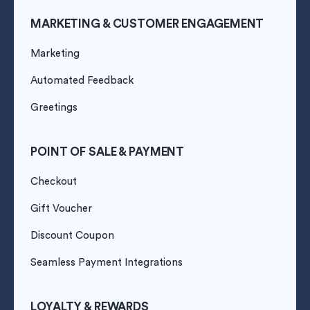
MARKETING & CUSTOMER ENGAGEMENT
Marketing
Automated Feedback
Greetings
POINT OF SALE & PAYMENT
Checkout
Gift Voucher
Discount Coupon
Seamless Payment Integrations
LOYALTY & REWARDS