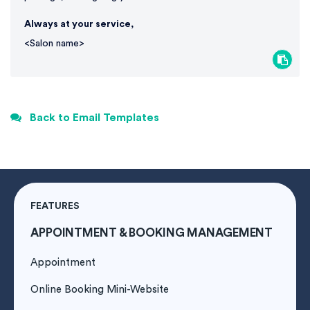
Always at your service,
<Salon name>
Back to Email Templates
FEATURES
APPOINTMENT & BOOKING MANAGEMENT
Appointment
Online Booking Mini-Website