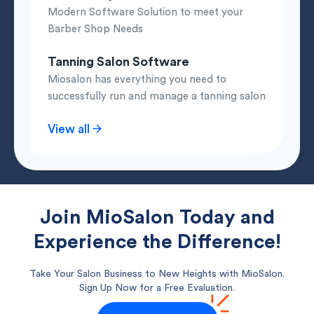
Modern Software Solution to meet your
Barber Shop Needs
Tanning Salon Software
Miosalon has everything you need to
successfully run and manage a tanning salon
View all
Join MioSalon Today and
Experience the Difference!
Take Your Salon Business to New Heights with MioSalon.
Sign Up Now for a Free Evaluation.