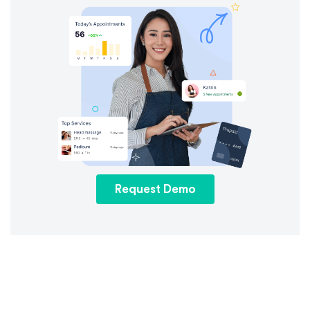
Request Demo