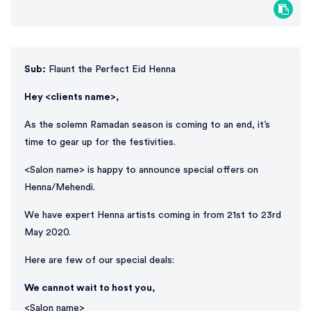
Sub:
Flaunt the Perfect Eid Henna
Hey <clients name>,
As the solemn Ramadan season is coming to an end, it’s
time to gear up for the festivities.
<Salon name> is happy to announce special offers on
Henna/Mehendi.
We have expert Henna artists coming in from 21st to 23rd
May 2020.
Here are few of our special deals:
We cannot wait to host you,
<Salon name>