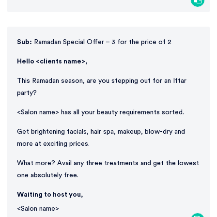
Sub:
Ramadan Special Offer – 3 for the price of 2
Hello <clients name>,
This Ramadan season, are you stepping out for an Iftar
party?
<Salon name> has all your beauty requirements sorted.
Get brightening facials, hair spa, makeup, blow-dry and
more at exciting prices.
What more? Avail any three treatments and get the lowest
one absolutely free.
Waiting to host you,
<Salon name>