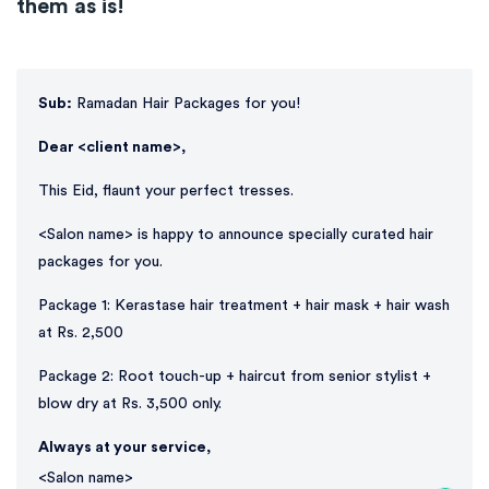
them as is!
Sub:
Ramadan Hair Packages for you!
Dear <client name>,
This Eid, flaunt your perfect tresses.
<Salon name> is happy to announce specially curated hair
packages for you.
Package 1: Kerastase hair treatment + hair mask + hair wash
at Rs. 2,500
Package 2: Root touch-up + haircut from senior stylist +
blow dry at Rs. 3,500 only.
Always at your service,
<Salon name>