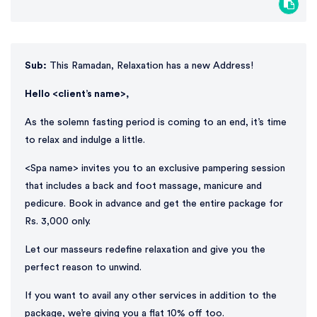
Sub:
This Ramadan, Relaxation has a new Address!
Hello <client’s name>,
As the solemn fasting period is coming to an end, it’s time
to relax and indulge a little.
<Spa name> invites you to an exclusive pampering session
that includes a back and foot massage, manicure and
pedicure. Book in advance and get the entire package for
Rs. 3,000 only.
Let our masseurs redefine relaxation and give you the
perfect reason to unwind.
If you want to avail any other services in addition to the
package, we’re giving you a flat 10% off too.