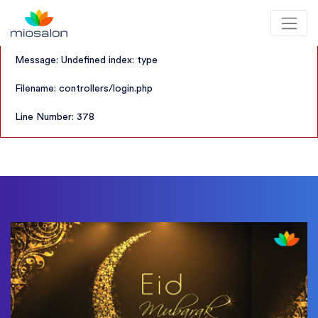
A PHP Error was encountered
Severity: Notice
MioSalon logo
Message: Undefined index: type
Filename: controllers/login.php
Line Number: 378