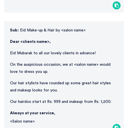
Sub:
Eid Make-up & Hair by <salon name>
Dear <clients name>,
Eid Mubarak to all our lovely clients in advance!
On the auspicious occasion, we at <salon name> would
love to dress you up.
Our hair stylists have rounded up some great hair styles
and makeup looks for you.
Our hairdos start at Rs. 999 and makeup from Rs. 1,200.
Always at your service,
<Salon name>