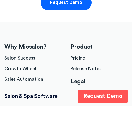
Request Demo
Why Miosalon?
Product
Salon Success
Pricing
Growth Wheel
Release Notes
Sales Automation
Legal
Terms of Services
Salon & Spa Software
Request Demo
Company
About Us
Career