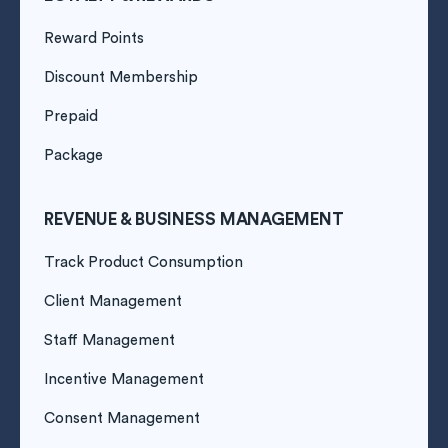
Reward Points
Discount Membership
Prepaid
Package
REVENUE & BUSINESS MANAGEMENT
Track Product Consumption
Client Management
Staff Management
Incentive Management
Consent Management