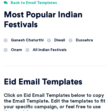
Back to Email Templates
Most Popular Indian
Festivals
Ganesh Chaturthi
Diwali
Dussehra
Onam
All Indian Festivals
Eid Email Templates
Click on Eid Email Templates below to copy
the Email Template. Edit the templates to fit
your specific campaign, or feel free to use