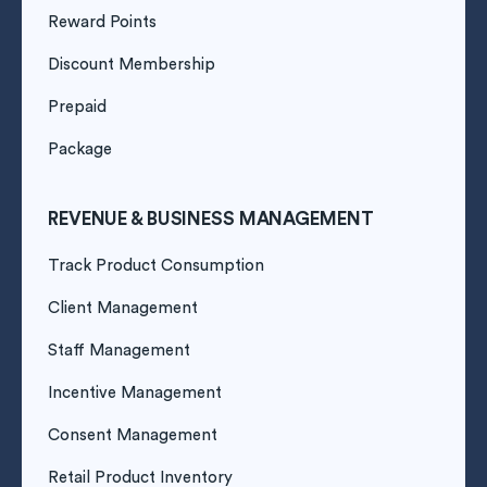
Reward Points
Discount Membership
Prepaid
Package
REVENUE & BUSINESS MANAGEMENT
Track Product Consumption
Client Management
Staff Management
Incentive Management
Consent Management
Retail Product Inventory