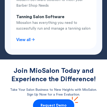
Barber Shop Needs
Tanning Salon Software
Miosalon has everything you need to
successfully run and manage a tanning salon
View all
Join MioSalon Today and
Experience the Difference!
Take Your Salon Business to New Heights with MioSalon.
Sign Up Now for a Free Evaluation.
Request Demo