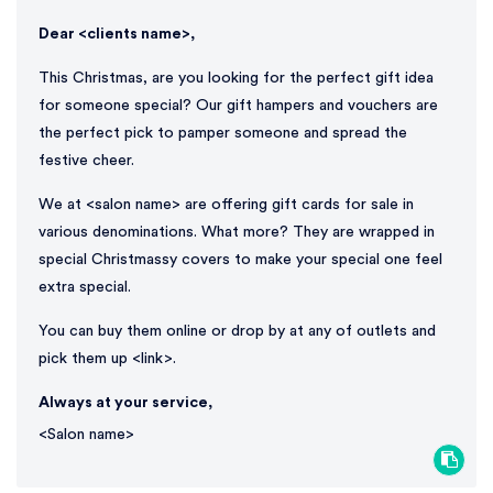
Dear <clients name>,
This Christmas, are you looking for the perfect gift idea
for someone special? Our gift hampers and vouchers are
the perfect pick to pamper someone and spread the
festive cheer.
We at <salon name> are offering gift cards for sale in
various denominations. What more? They are wrapped in
special Christmassy covers to make your special one feel
extra special.
You can buy them online or drop by at any of outlets and
pick them up <link>.
Always at your service,
<Salon name>