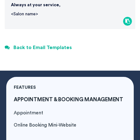
Always at your service,
<Salon name>
Back to Email Templates
FEATURES
APPOINTMENT & BOOKING MANAGEMENT
Appointment
Online Booking Mini-Website