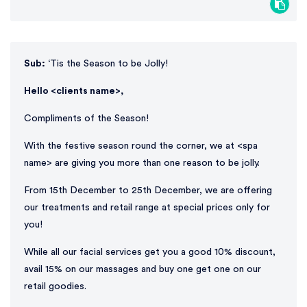
Sub:
‘Tis the Season to be Jolly!
Hello <clients name>,
Compliments of the Season!
With the festive season round the corner, we at <spa
name> are giving you more than one reason to be jolly.
From 15th December to 25th December, we are offering
our treatments and retail range at special prices only for
you!
While all our facial services get you a good 10% discount,
avail 15% on our massages and buy one get one on our
retail goodies.