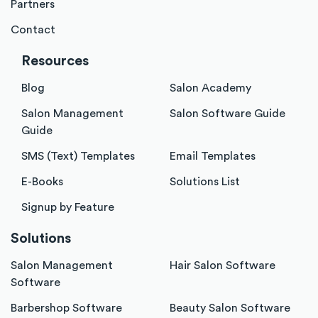
Partners
Contact
Resources
Blog
Salon Academy
Salon Management
Salon Software Guide
Guide
SMS (Text) Templates
Email Templates
E-Books
Solutions List
Signup by Feature
Solutions
Salon Management
Hair Salon Software
Software
Barbershop Software
Beauty Salon Software