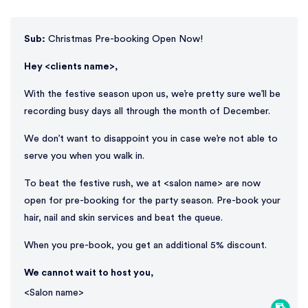
Sub:
Christmas Pre-booking Open Now!
Hey <clients name>,
With the festive season upon us, we’re pretty sure we’ll be
recording busy days all through the month of December.
We don’t want to disappoint you in case we’re not able to
serve you when you walk in.
To beat the festive rush, we at <salon name> are now
open for pre-booking for the party season. Pre-book your
hair, nail and skin services and beat the queue.
When you pre-book, you get an additional 5% discount.
We cannot wait to host you,
<Salon name>