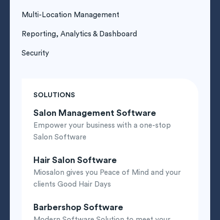
Multi-Location Management
Reporting, Analytics & Dashboard
Security
SOLUTIONS
Salon Management Software
Empower your business with a one-stop
Salon Software
Hair Salon Software
Miosalon gives you Peace of Mind and your
clients Good Hair Days
Barbershop Software
Modern Software Solution to meet your