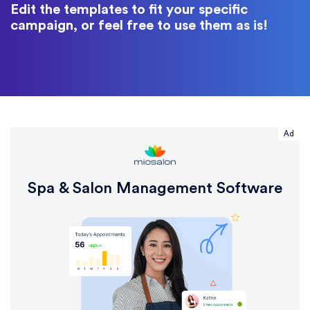
Edit the templates to fit your specific
campaign, or feel free to use them as is!
Ad
Spa & Salon Management Software