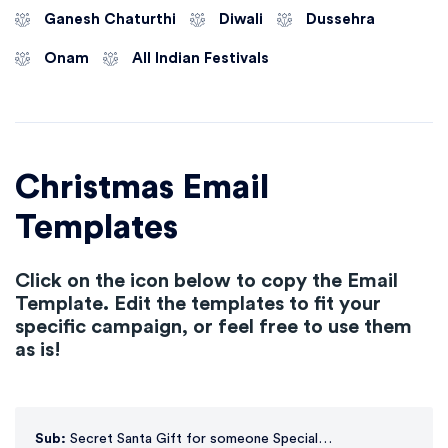
Ganesh Chaturthi
Diwali
Dussehra
Onam
All Indian Festivals
Christmas Email
Templates
Click on the icon below to copy the Email
Template. Edit the templates to fit your
specific campaign, or feel free to use them
as is!
Sub:
Secret Santa Gift for someone Special…