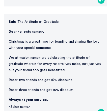
Sub:
The Attitude of Gratitude
Dear <clients name>,
Christmas is a great time for bonding and sharing the love
with your special someone.
We at <salon name> are celebrating the attitude of
gratitude wherein for every referral you make, not just you
but your friend too gets benefitted.
Refer two friends and get 10% discount.
Refer three friends and get 15% discount.
Always at your service,
<Salon name>