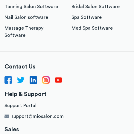
Tanning Salon Software
Bridal Salon Software
Nail Salon software
Spa Software
Massage Therapy
Med Spa Software
Software
Contact Us
Help & Support
Support Portal
support@miosalon.com
Sales