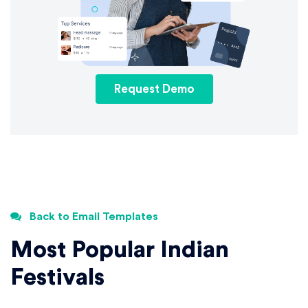
Request Demo
Back to Email Templates
Most Popular Indian
Festivals