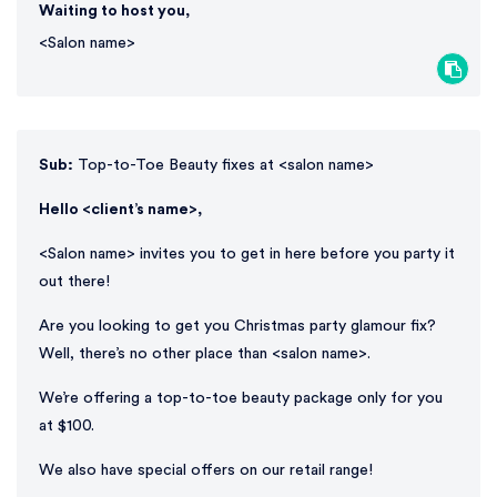
Waiting to host you,
<Salon name>
Sub:
Top-to-Toe Beauty fixes at <salon name>
Hello <client’s name>,
<Salon name> invites you to get in here before you party it
out there!
Are you looking to get you Christmas party glamour fix?
Well, there’s no other place than <salon name>.
We’re offering a top-to-toe beauty package only for you
at $100.
We also have special offers on our retail range!