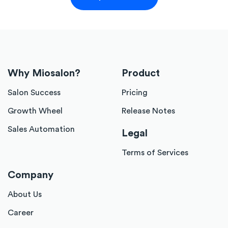
Why Miosalon?
Product
Salon Success
Pricing
Growth Wheel
Release Notes
Sales Automation
Legal
Terms of Services
Company
About Us
Career