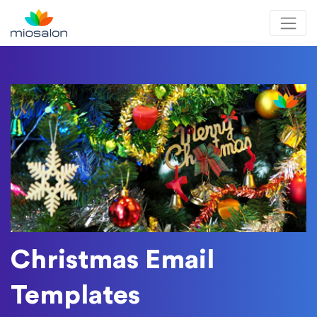
MioSalon logo
Christmas Email
Templates