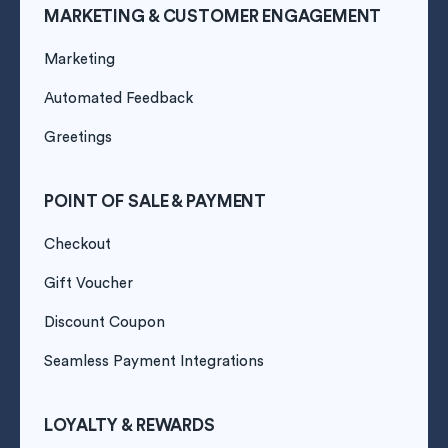
MARKETING & CUSTOMER ENGAGEMENT
Marketing
Automated Feedback
Greetings
POINT OF SALE & PAYMENT
Checkout
Gift Voucher
Discount Coupon
Seamless Payment Integrations
LOYALTY & REWARDS